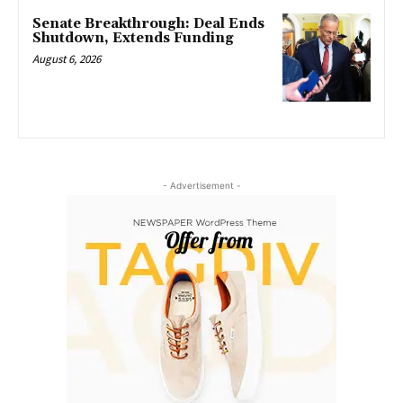
Senate Breakthrough: Deal Ends
Shutdown, Extends Funding
August 6, 2026
- Advertisement -