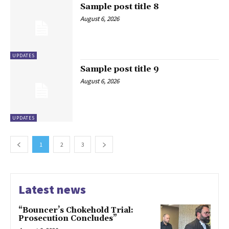
Sample post title 8
August 6, 2026
UPDATES
Sample post title 9
August 6, 2026
UPDATES
1
2
3
Latest news
“Bouncer’s Chokehold Trial:
Prosecution Concludes”