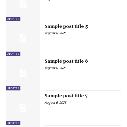
UPDATES
Sample post title 5
August 6, 2026
UPDATES
Sample post title 6
August 6, 2026
UPDATES
Sample post title 7
August 6, 2026
UPDATES