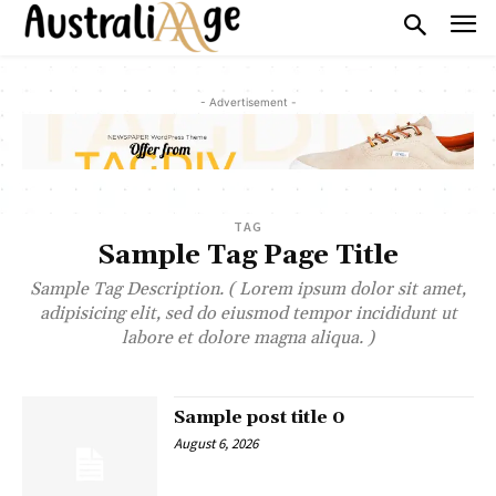
- Advertisement -
TAG
Sample Tag Page Title
Sample Tag Description. ( Lorem ipsum dolor sit amet,
adipisicing elit, sed do eiusmod tempor incididunt ut
labore et dolore magna aliqua. )
Sample post title 0
August 6, 2026