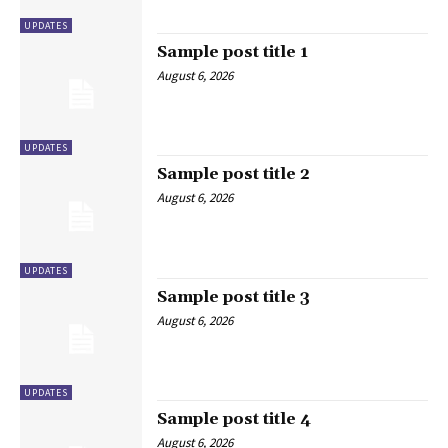
UPDATES
Sample post title 1
August 6, 2026
UPDATES
Sample post title 2
August 6, 2026
UPDATES
Sample post title 3
August 6, 2026
UPDATES
Sample post title 4
August 6, 2026