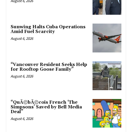
August 6, 2026
Sunwing Halts Cuba Operations
Amid Fuel Scarcity
August 6, 2026
“Vancouver Resident Seeks Help
for Rooftop Goose Family”
August 6, 2026
“QuÃ©bÃ©cois French ‘The
Simpsons’ Saved by Bell Media
Deal”
August 6, 2026