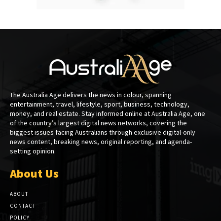
The Australia Age delivers the news in colour, spanning
entertainment, travel, lifestyle, sport, business, technology,
money, and real estate. Stay informed online at Australia Age, one
of the country’s largest digital news networks, covering the
biggest issues facing Australians through exclusive digital-only
news content, breaking news, original reporting, and agenda-
setting opinion.
About Us
ABOUT
CONTACT
POLICY