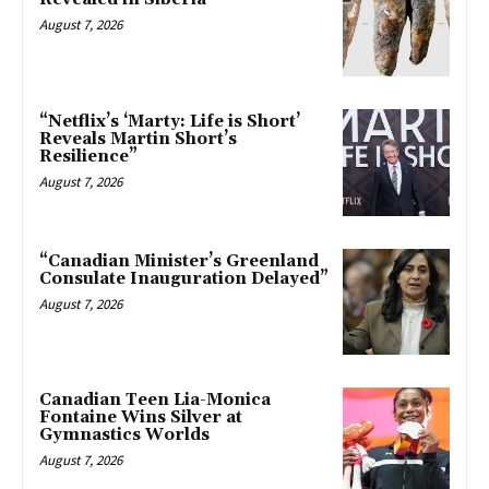
August 7, 2026
“Netflix’s ‘Marty: Life is Short’
Reveals Martin Short’s
Resilience”
August 7, 2026
“Canadian Minister’s Greenland
Consulate Inauguration Delayed”
August 7, 2026
Canadian Teen Lia-Monica
Fontaine Wins Silver at
Gymnastics Worlds
August 7, 2026