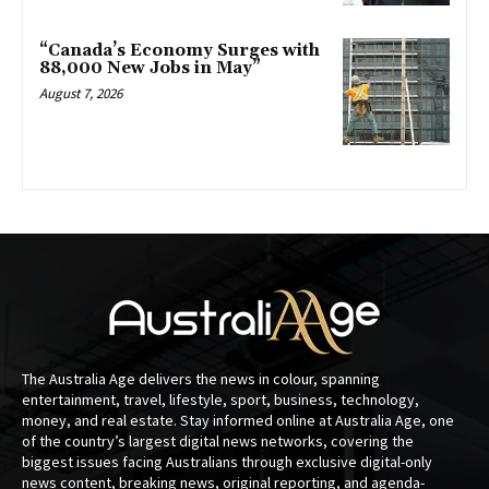
“Canada’s Economy Surges with
88,000 New Jobs in May”
August 7, 2026
The Australia Age delivers the news in colour, spanning
entertainment, travel, lifestyle, sport, business, technology,
money, and real estate. Stay informed online at Australia Age, one
of the country’s largest digital news networks, covering the
biggest issues facing Australians through exclusive digital-only
news content, breaking news, original reporting, and agenda-