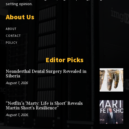
setting opinion.
About Us
ABOUT
CONTACT
POLICY
Editor Picks
Neanderthal Dental Surgery Revealed in
Siberia
August 7, 2026
“Netflix’s ‘Marty: Life is Short’ Reveals
Martin Short’s Resilience”
August 7, 2026