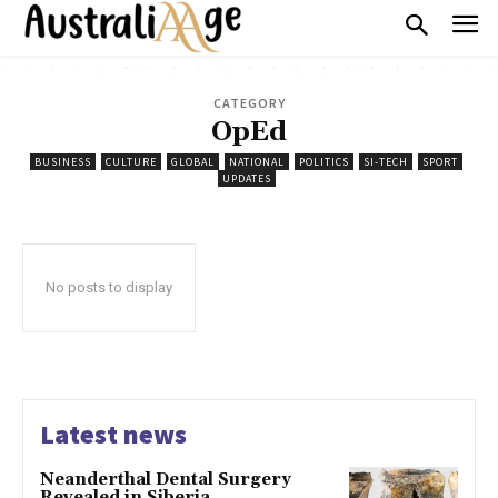
CATEGORY
OpEd
BUSINESS
CULTURE
GLOBAL
NATIONAL
POLITICS
SI-TECH
SPORT
UPDATES
No posts to display
Latest news
Neanderthal Dental Surgery
Revealed in Siberia