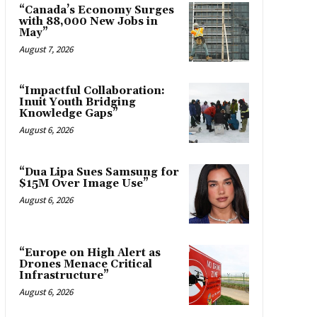
“Canada’s Economy Surges
with 88,000 New Jobs in
May”
August 7, 2026
“Impactful Collaboration:
Inuit Youth Bridging
Knowledge Gaps”
August 6, 2026
“Dua Lipa Sues Samsung for
$15M Over Image Use”
August 6, 2026
“Europe on High Alert as
Drones Menace Critical
Infrastructure”
August 6, 2026