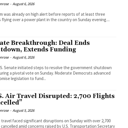
enrose
-
August 6, 2026
m was already on high alert before reports of at least three
 flying over a power plant in the country on Sunday evening....
ate Breakthrough: Deal Ends
tdown, Extends Funding
enrose
-
August 6, 2026
S. Senate initiated steps to resolve the government shutdown
uring a pivotal vote on Sunday. Moderate Democrats advanced
mise legislation to fund...
S. Air Travel Disrupted: 2,700 Flights
celled”
enrose
-
August 5, 2026
ir travel faced significant disruptions on Sunday with over 2,700
s cancelled amid concerns raised by U.S. Transportation Secretary