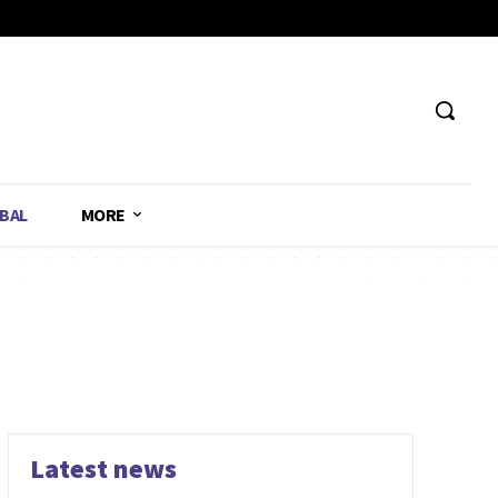
BAL
MORE
Latest news