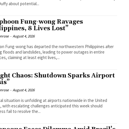
uffy about potential...
phoon Fung-wong Ravages
lippines, 8 Lives Lost”
enrose
-
August 4, 2026
n Fung-wong has departed the northwestern Philippines after
g floods and landslides, leading to power outages in entire
es, claiming at least eight lives,...
ight Chaos: Shutdown Sparks Airport
sis”
enrose
-
August 4, 2026
ical situation is unfolding at airports nationwide in the United
, with escalating challenges anticipated this week should
ss fail to resolve the...