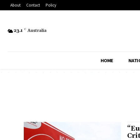
About
Contact
Policy
23.1
C
Australia
HOME
NATI
“Eu
Cri