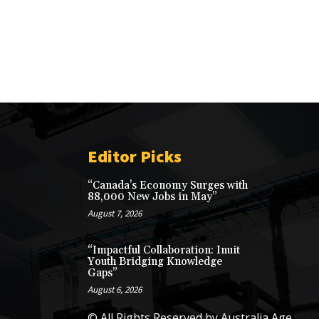
Editor Picks
“Canada’s Economy Surges with
88,000 New Jobs in May”
August 7, 2026
“Impactful Collaboration: Inuit
Youth Bridging Knowledge
Gaps”
August 6, 2026
© All Rights Reserved by Australia Age