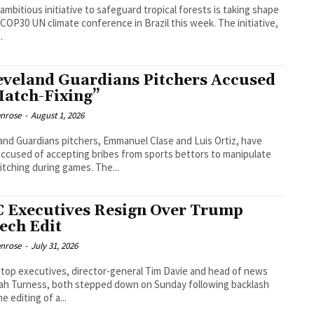
ambitious initiative to safeguard tropical forests is taking shape
 COP30 UN climate conference in Brazil this week. The initiative,
.
eveland Guardians Pitchers Accused
Match-Fixing”
enrose
-
August 1, 2026
and Guardians pitchers, Emmanuel Clase and Luis Ortiz, have
ccused of accepting bribes from sports bettors to manipulate
pitching during games. The...
 Executives Resign Over Trump
ech Edit
enrose
-
July 31, 2026
top executives, director-general Tim Davie and head of news
h Turness, both stepped down on Sunday following backlash
e editing of a...