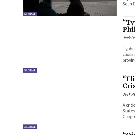
Sean D
GLOBAL
“Ty
Phi
Jack P
Typhoo
causin
provinc
GLOBAL
“Fl
Cri
Jack P
A crit
States
Congre
GLOBAL