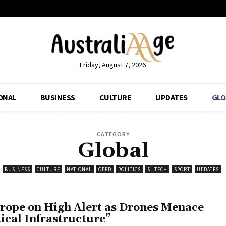
Friday, August 7, 2026
ONAL
BUSINESS
CULTURE
UPDATES
GLO
CATEGORY
Global
BUSINESS
CULTURE
NATIONAL
OPED
POLITICS
SI-TECH
SPORT
UPDATES
rope on High Alert as Drones Menace
tical Infrastructure”