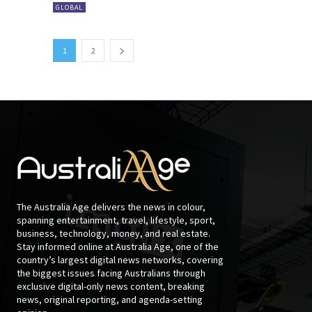
GLOBAL
1
2
The Australia Age delivers the news in colour,
spanning entertainment, travel, lifestyle, sport,
business, technology, money, and real estate.
Stay informed online at Australia Age, one of the
country’s largest digital news networks, covering
the biggest issues facing Australians through
exclusive digital-only news content, breaking
news, original reporting, and agenda-setting