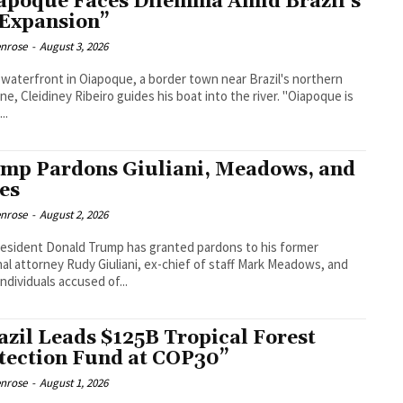
apoque Faces Dilemma Amid Brazil’s
 Expansion”
enrose
-
August 3, 2026
 waterfront in Oiapoque, a border town near Brazil's northern
ine, Cleidiney Ribeiro guides his boat into the river. "Oiapoque is
..
mp Pardons Giuliani, Meadows, and
ies
enrose
-
August 2, 2026
resident Donald Trump has granted pardons to his former
al attorney Rudy Giuliani, ex-chief of staff Mark Meadows, and
individuals accused of...
azil Leads $125B Tropical Forest
tection Fund at COP30”
enrose
-
August 1, 2026