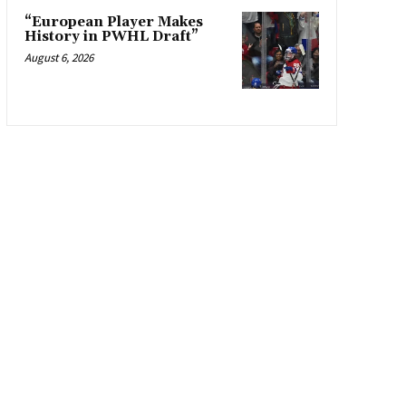
“European Player Makes
History in PWHL Draft”
August 6, 2026