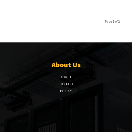
Page 1 of 2
About Us
ABOUT
CONTACT
POLICY