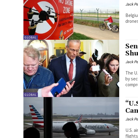
Jack P
Belgiu
drones
GLOBAL
Sen
Shu
Jack P
The U.
by sec
compro
GLOBAL
“U.
Can
Jack P
U.S. a
flight