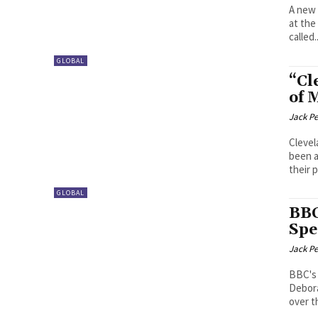
A new 
at the
called..
GLOBAL
“Cl
of 
Jack P
Clevel
been a
their 
GLOBAL
BBC
Spe
Jack P
BBC's 
Debora
over th