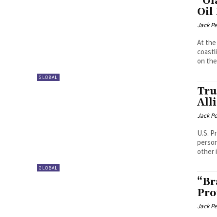
“Oi
Oil
Jack P
At the
coastl
on the.
GLOBAL
Tru
All
Jack P
U.S. P
person
other 
GLOBAL
“Br
Pro
Jack P