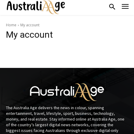
Home
My account
My account
The Australia Age delivers the news in colour, spanning
entertainment, travel, lifestyle, sport, business, technology,
money, and real estate. Stay informed online at Australia Age, one
of the country’s largest digital news networks, covering the
biggest issues facing Australians through exclusive digital-only