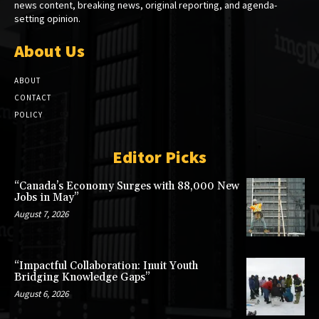
news content, breaking news, original reporting, and agenda-
setting opinion.
About Us
ABOUT
CONTACT
POLICY
Editor Picks
“Canada’s Economy Surges with 88,000 New
Jobs in May”
August 7, 2026
“Impactful Collaboration: Inuit Youth
Bridging Knowledge Gaps”
August 6, 2026