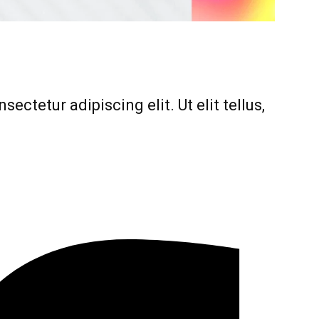
ectetur adipiscing elit. Ut elit tellus,