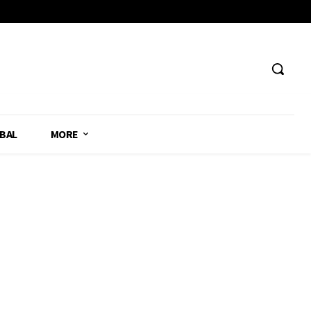
BAL
MORE