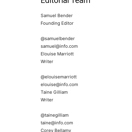
Editorial Team
Samuel Bender
Founding Editor
@samuelbender
samuel@info.com
Elouise Marriott
Writer
@elouisemarriott
elouise@info.com
Taine Gilliam
Writer
@tainegilliam
taine@info.com
Corey Bellamy