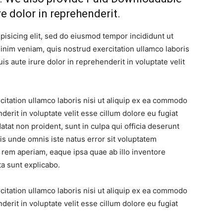
re dolor in reprehenderit.
pisicing elit, sed do eiusmod tempor incididunt ut
inim veniam, quis nostrud exercitation ullamco laboris
s aute irure dolor in reprehenderit in voluptate velit
itation ullamco laboris nisi ut aliquip ex ea commodo
derit in voluptate velit esse cillum dolore eu fugiat
atat non proident, sunt in culpa qui officia deserunt
tis unde omnis iste natus error sit voluptatem
rem aperiam, eaque ipsa quae ab illo inventore
ta sunt explicabo.
itation ullamco laboris nisi ut aliquip ex ea commodo
derit in voluptate velit esse cillum dolore eu fugiat