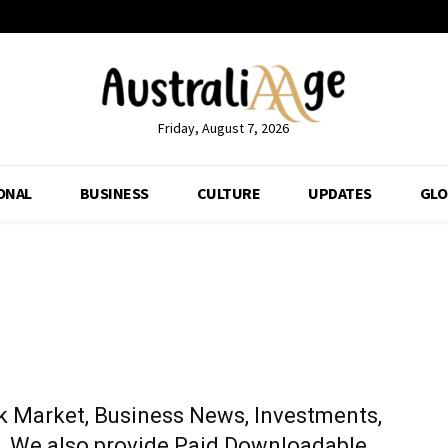
Friday, August 7, 2026
ONAL
BUSINESS
CULTURE
UPDATES
GLO
k Market, Business News, Investments,
p. We also provide Paid Downloadable