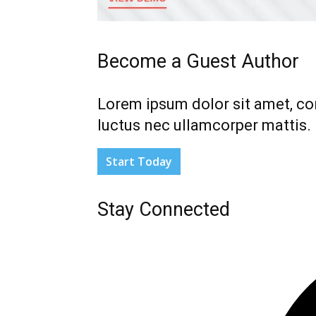
Become a Guest Author
Lorem ipsum dolor sit amet, cons
luctus nec ullamcorper mattis.
Start Today
Stay Connected