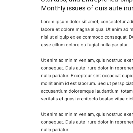
Monthly issues of duis aute iru
Lorem ipsum dolor sit amet, consectetur adi
labore et dolore magna aliqua. Ut enim ad m
nisi ut aliquip ex ea commodo consequat. Dui
esse cillum dolore eu fugiat nulla pariatur.
Ut enim ad minim veniam, quis nostrud exerc
consequat. Duis aute irure dolor in reprehen
nulla pariatur. Excepteur sint occaecat cupid
mollit anim id est laborum. Sed ut perspicia
accusantium doloremque laudantium, totam 
veritatis et quasi architecto beatae vitae dic
Ut enim ad minim veniam, quis nostrud exerc
consequat. Duis aute irure dolor in reprehen
nulla pariatur.