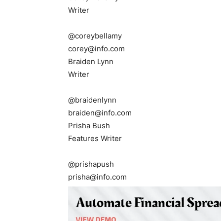
Writer
@coreybellamy
corey@info.com
Braiden Lynn
Writer
@braidenlynn
braiden@info.com
Prisha Bush
Features Writer
@prishapush
prisha@info.com