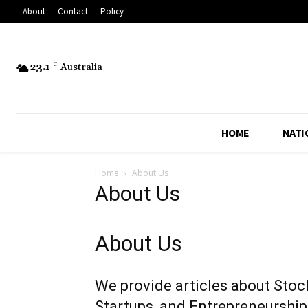
About
Contact
Policy
23.1
C
Australia
HOME
NATI
Home
About Us
About Us
About Us
We provide articles about Stoc
Startups, and Entrepreneurshi